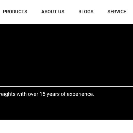
PRODUCTS
ABOUT US
BLOGS
SERVICE
eights with over 15 years of experience.