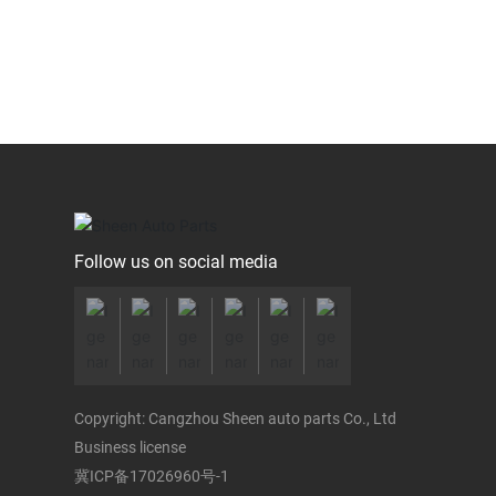
Follow us on social media
Copyright: Cangzhou Sheen auto parts Co., Ltd
Business license
冀ICP备17026960号-1