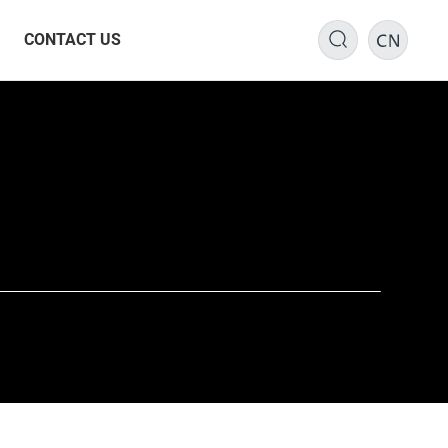
CONTACT US