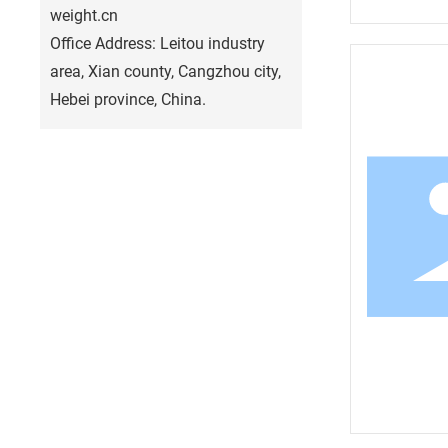
weight.cn
Office Address: Leitou industry
area, Xian county, Cangzhou city,
Hebei province, China.