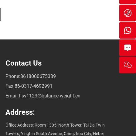
we
86
86
On
Me
Contact Us
Phone:
8618000675389
Fax:
86-0317-4692991
Email:
hjw1123@balance-weight.cn
Address:
Office Address: Room 1305, North Tower, Tai Da Twin
Towers, Yingbin South Avenue, Cangzhou City, Hebei