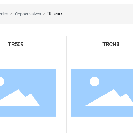
TR series
ories
Copper valves
TR509
TRCH3