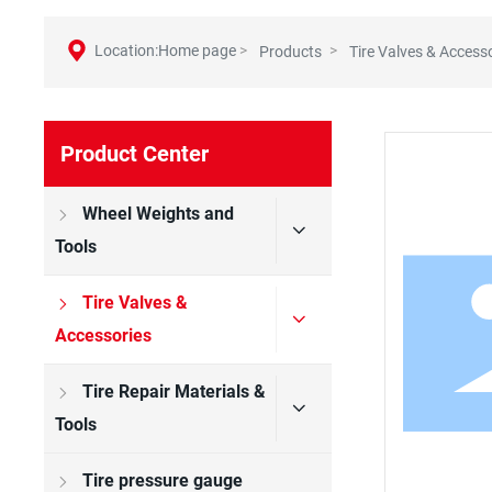
Location:Home page
Products
Tire Valves & Access
Product Center
Wheel Weights and
Tools
Tire Valves &
Accessories
Tire Repair Materials &
Tools
Tire pressure gauge