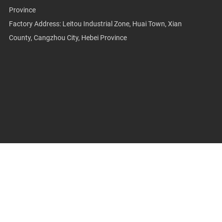
Province
Factory Address: Leitou Industrial Zone, Huai Town, Xian
County, Cangzhou City, Hebei Province