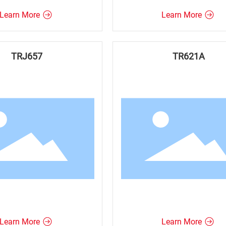
Learn More
Learn More
TRJ657
TR621A
Learn More
Learn More