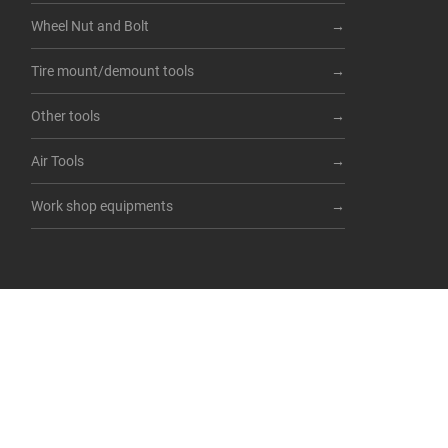
Wheel Nut and Bolt
Tire mount/demount tools
Other tools
Air Tools
Work shop equipments