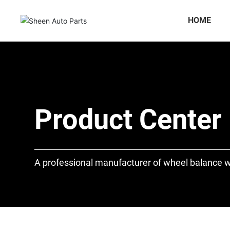
HOME
Product Center
A professional manufacturer of wheel balance w