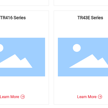
TR416 Series
TR43E Series
Learn More
Learn More