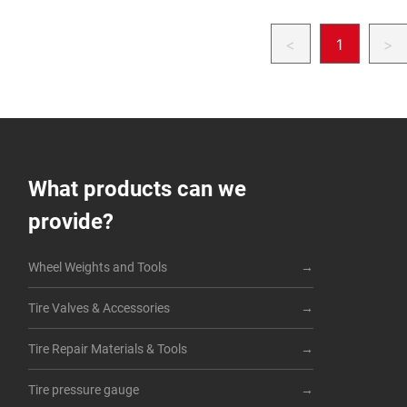
<
1
>
What products can we
provide?
Wheel Weights and Tools
Tire Valves & Accessories
Tire Repair Materials & Tools
Tire pressure gauge