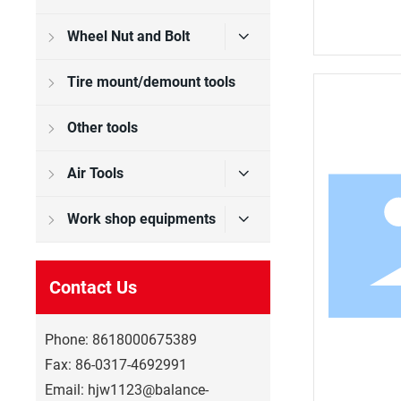
Wheel Nut and Bolt
Tire mount/demount tools
Other tools
Air Tools
Work shop equipments
Contact Us
Phone:
8618000675389
Fax:
86-0317-4692991
Email:
hjw1123@balance-