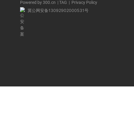
Powered by 300.cn
|
TAG
|
Privacy Policy
冀公网安备13092902000531号