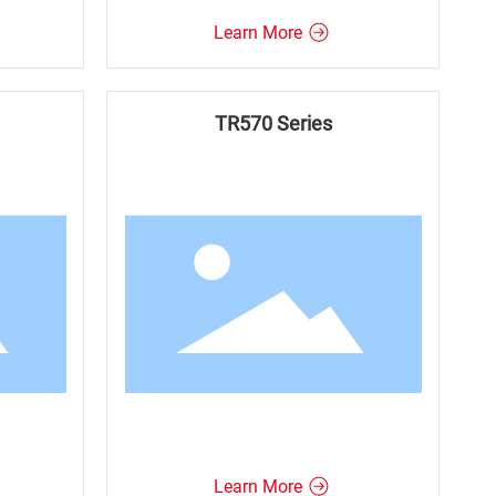
Learn More
TR570 Series
Learn More