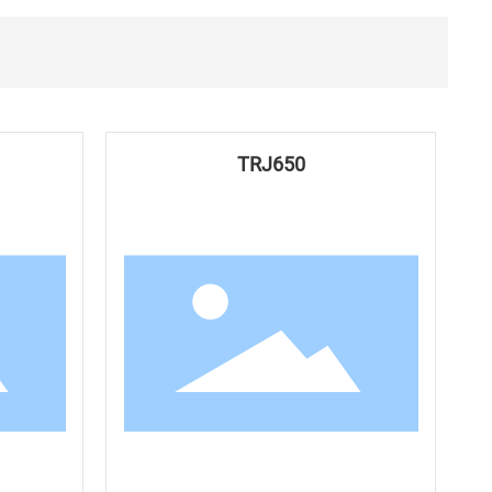
TRJ650